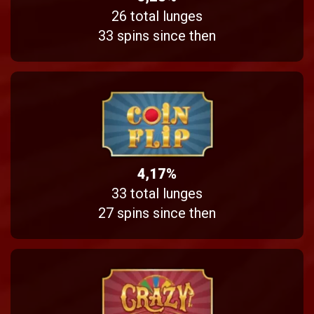
26 total lunges
33 spins since then
4,17%
33 total lunges
27 spins since then