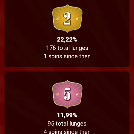
22,22%
176 total lunges
1 spins since then
11,99%
95 total lunges
4 spins since then