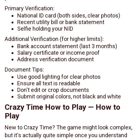
Primary Verification:
National ID card (both sides, clear photos)
Recent utility bill or bank statement
Selfie holding your NID
Additional Verification (for higher limits):
Bank account statement (last 3 months)
Salary certificate or income proof
Address verification document
Document Tips:
Use good lighting for clear photos
Ensure all text is readable
Don't edit or crop documents
Submit original colors, not black and white
Crazy Time How to Play — How to
Play
New to Crazy Time? The game might look complex,
but it's actually quite simple once you understand