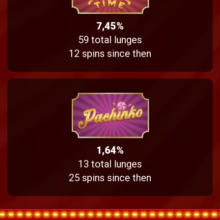
7,45%
59 total lunges
12 spins since then
1,64%
13 total lunges
25 spins since then