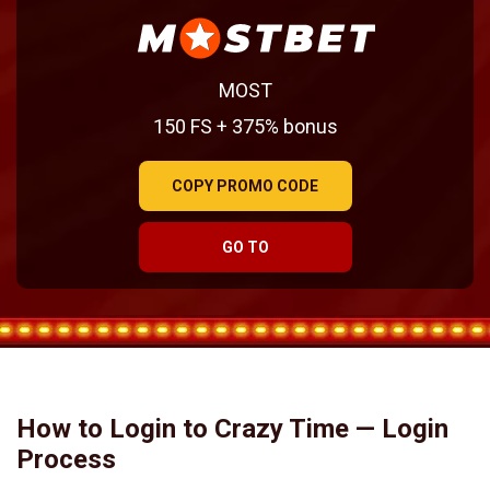
MOST
150 FS + 375% bonus
COPY PROMO CODE
GO TO
How to Login to Crazy Time — Login
Process