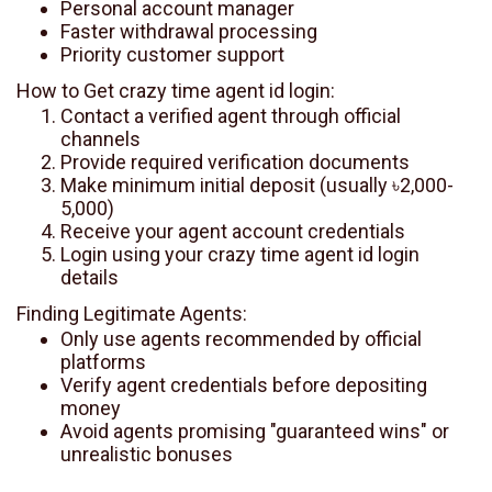
Personal account manager
Faster withdrawal processing
Priority customer support
How to Get crazy time agent id login:
Contact a verified agent through official
channels
Provide required verification documents
Make minimum initial deposit (usually ৳2,000-
5,000)
Receive your agent account credentials
Login using your crazy time agent id login
details
Finding Legitimate Agents:
Only use agents recommended by official
platforms
Verify agent credentials before depositing
money
Avoid agents promising "guaranteed wins" or
unrealistic bonuses