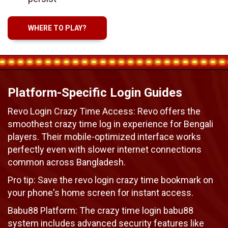
WHERE TO PLAY?
Platform-Specific Login Guides
Revo Login Crazy Time Access: Revo offers the
smoothest crazy time log in experience for Bengali
players. Their mobile-optimized interface works
perfectly even with slower internet connections
common across Bangladesh.
Pro tip: Save the revo login crazy time bookmark on
your phone's home screen for instant access.
Babu88 Platform: The crazy time login babu88
system includes advanced security features like