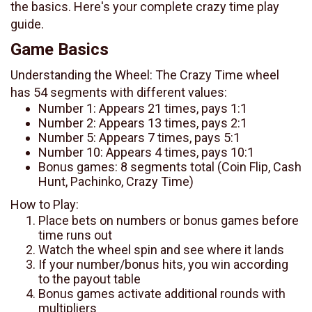
the basics. Here's your complete crazy time play
guide.
Game Basics
Understanding the Wheel: The Crazy Time wheel
has 54 segments with different values:
Number 1: Appears 21 times, pays 1:1
Number 2: Appears 13 times, pays 2:1
Number 5: Appears 7 times, pays 5:1
Number 10: Appears 4 times, pays 10:1
Bonus games: 8 segments total (Coin Flip, Cash
Hunt, Pachinko, Crazy Time)
How to Play:
Place bets on numbers or bonus games before
time runs out
Watch the wheel spin and see where it lands
If your number/bonus hits, you win according
to the payout table
Bonus games activate additional rounds with
multipliers