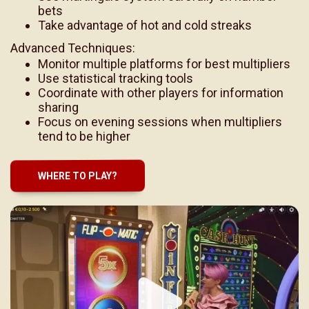
bets
Take advantage of hot and cold streaks
Advanced Techniques:
Monitor multiple platforms for best multipliers
Use statistical tracking tools
Coordinate with other players for information
sharing
Focus on evening sessions when multipliers
tend to be higher
WHERE TO PLAY?