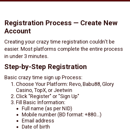
Registration Process — Create New
Account
Creating your crazy time registration couldn't be
easier. Most platforms complete the entire process
in under 3 minutes.
Step-by-Step Registration
Basic crazy time sign up Process:
Choose Your Platform: Revo, Babu88, Glory
Casino, TopX, or Jeetwin
Click "Register" or "Sign Up"
Fill Basic Information:
Full name (as per NID)
Mobile number (BD format: +880...)
Email address
Date of birth