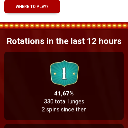
WHERE TO PLAY?
Rotations in the last 12 hours
41,67%
330 total lunges
2 spins since then