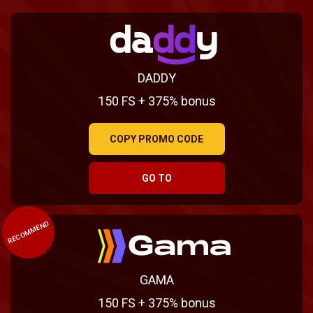
DADDY
150 FS + 375% bonus
COPY PROMO CODE
GO TO
RECOMMEND
GAMA
150 FS + 375% bonus