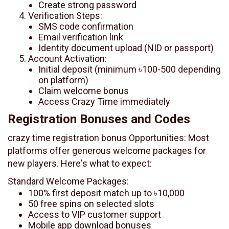
Create strong password
Verification Steps:
SMS code confirmation
Email verification link
Identity document upload (NID or passport)
Account Activation:
Initial deposit (minimum ৳100-500 depending
on platform)
Claim welcome bonus
Access Crazy Time immediately
Registration Bonuses and Codes
crazy time registration bonus Opportunities: Most
platforms offer generous welcome packages for
new players. Here's what to expect:
Standard Welcome Packages:
100% first deposit match up to ৳10,000
50 free spins on selected slots
Access to VIP customer support
Mobile app download bonuses