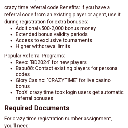
crazy time referral code Benefits: If you have a
referral code from an existing player or agent, use it
during registration for extra bonuses:
Additional ৳500-2,000 bonus money
Extended bonus validity periods
Access to exclusive tournaments
Higher withdrawal limits
Popular Referral Programs:
Revo: "BD2024" for new players
Babu88: Contact existing players for personal
codes
Glory Casino: "CRAZYTIME" for live casino
bonus
TopX: crazy time topx login users get automatic
referral bonuses
Required Documents
For crazy time registration number assignment,
you'll need: