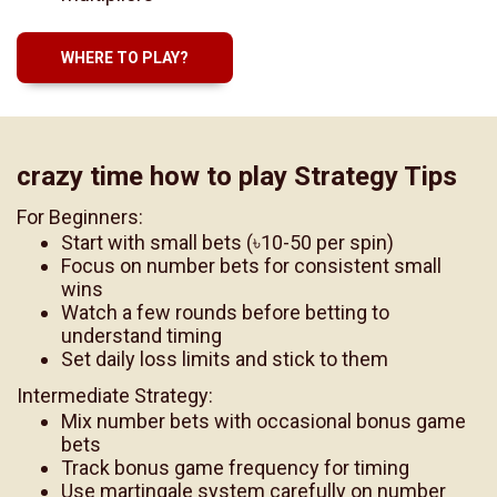
WHERE TO PLAY?
crazy time how to play Strategy Tips
For Beginners:
Start with small bets (৳10-50 per spin)
Focus on number bets for consistent small
wins
Watch a few rounds before betting to
understand timing
Set daily loss limits and stick to them
Intermediate Strategy:
Mix number bets with occasional bonus game
bets
Track bonus game frequency for timing
Use martingale system carefully on number