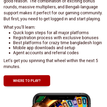
good reason. The combination of exciting bonus
rounds, massive multipliers, and Bengali-language
support makes it perfect for our gaming community.
But first, you need to get logged in and start playing.
What you'll learn:
Quick login steps for all major platforms
Registration process with exclusive bonuses
Best platforms for crazy time bangladesh login
Mobile app downloads and setup
Agent accounts and referral codes
Let's get you spinning that wheel within the next 5
minutes.
WHERE TO PLAY?