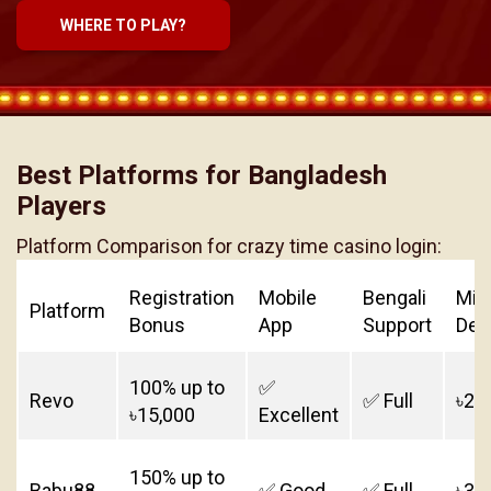
WHERE TO PLAY?
Best Platforms for Bangladesh
Players
Platform Comparison for crazy time casino login:
Registration
Mobile
Bengali
Min
Platform
Bonus
App
Support
Dep
100% up to
✅
Revo
✅ Full
৳20
৳15,000
Excellent
150% up to
Babu88
✅ Good
✅ Full
৳30