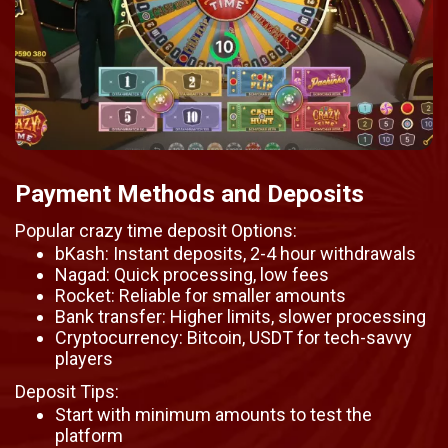
Payment Methods and Deposits
Popular crazy time deposit Options:
bKash: Instant deposits, 2-4 hour withdrawals
Nagad: Quick processing, low fees
Rocket: Reliable for smaller amounts
Bank transfer: Higher limits, slower processing
Cryptocurrency: Bitcoin, USDT for tech-savvy
players
Deposit Tips:
Start with minimum amounts to test the
platform