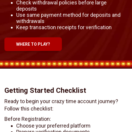
Check withdrawal policies before large
deposits
Use same payment method for deposits and
withdrawals
Keep transaction receipts for verification
WHERE TO PLAY?
Getting Started Checklist
Ready to begin your crazy time account journey?
Follow this checklist:
Before Registration:
Choose your preferred platform
Prepare verification documents