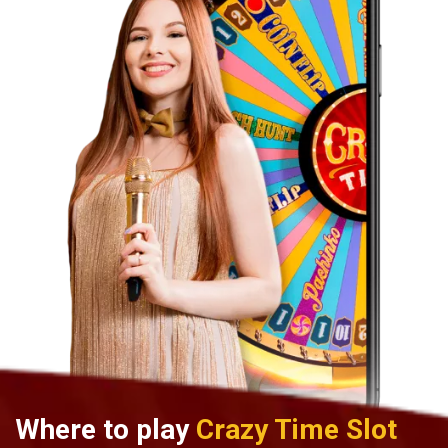
Where to play
Crazy Time Slot