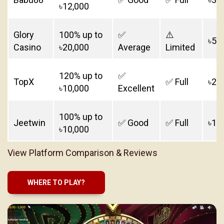
৳12,000
Glory
100% up to
✅
⚠️
৳50
Casino
৳20,000
Average
Limited
120% up to
✅
TopX
✅ Full
৳25
৳10,000
Excellent
100% up to
Jeetwin
✅ Good
✅ Full
৳10
৳10,000
View Platform Comparison & Reviews
WHERE TO PLAY?