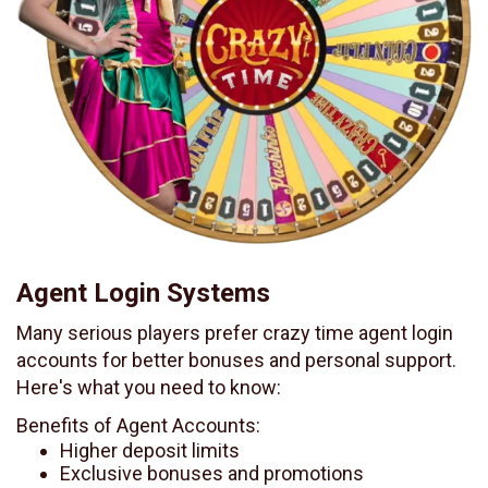
Agent Login Systems
Many serious players prefer crazy time agent login
accounts for better bonuses and personal support.
Here's what you need to know:
Benefits of Agent Accounts:
Higher deposit limits
Exclusive bonuses and promotions