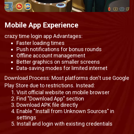
Mobile App Experience
crazy time login app Advantages:
Faster loading times
Push notifications for bonus rounds
Offline account management
Better graphics on smaller screens
Data-saving modes for limited internet
Download Process: Most platforms don't use Google
Play Store due to restrictions. Instead:
Visit official website on mobile browser
Find "Download App" section
Download APK file directly
Enable "Install from Unknown Sources" in
settings
Install and login with existing credentials