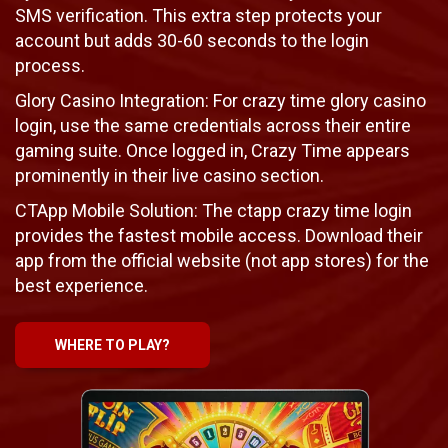
SMS verification. This extra step protects your
account but adds 30-60 seconds to the login
process.
Glory Casino Integration: For crazy time glory casino
login, use the same credentials across their entire
gaming suite. Once logged in, Crazy Time appears
prominently in their live casino section.
CTApp Mobile Solution: The ctapp crazy time login
provides the fastest mobile access. Download their
app from the official website (not app stores) for the
best experience.
WHERE TO PLAY?