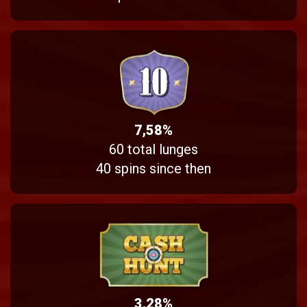
7,58%
60 total lunges
40 spins since then
3,28%