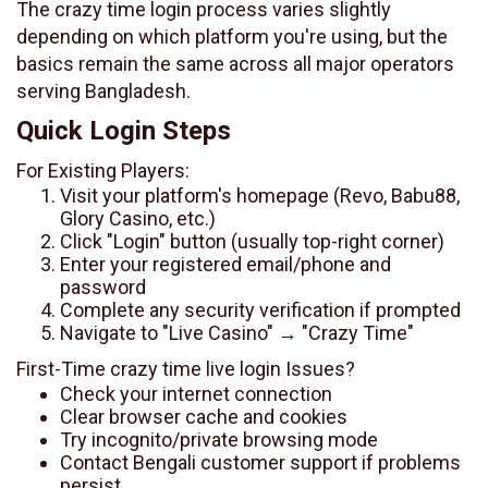
The crazy time login process varies slightly
depending on which platform you're using, but the
basics remain the same across all major operators
serving Bangladesh.
Quick Login Steps
For Existing Players:
Visit your platform's homepage (Revo, Babu88,
Glory Casino, etc.)
Click "Login" button (usually top-right corner)
Enter your registered email/phone and
password
Complete any security verification if prompted
Navigate to "Live Casino" → "Crazy Time"
First-Time crazy time live login Issues?
Check your internet connection
Clear browser cache and cookies
Try incognito/private browsing mode
Contact Bengali customer support if problems
persist