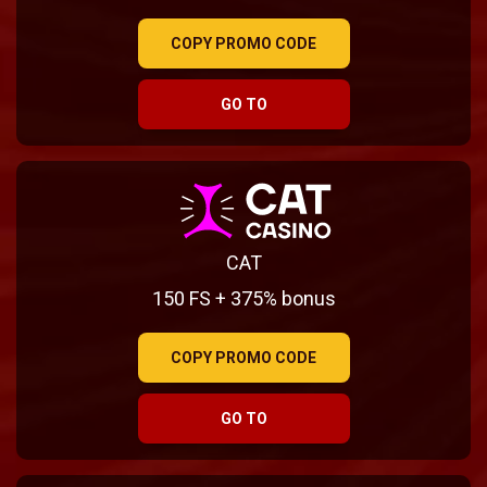
COPY PROMO CODE
GO TO
CAT
150 FS + 375% bonus
COPY PROMO CODE
GO TO