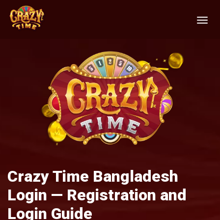
Crazy Time Bangladesh
Login — Registration and
Login Guide