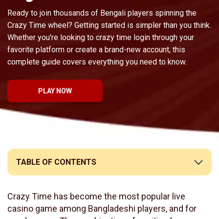
Ready to join thousands of Bengali players spinning the
Crazy Time wheel? Getting started is simpler than you think.
Whether you're looking to crazy time login through your
favorite platform or create a brand-new account, this
complete guide covers everything you need to know.
PLAY NOW
TABLE OF CONTENTS
Crazy Time has become the most popular live
casino game among Bangladeshi players, and for